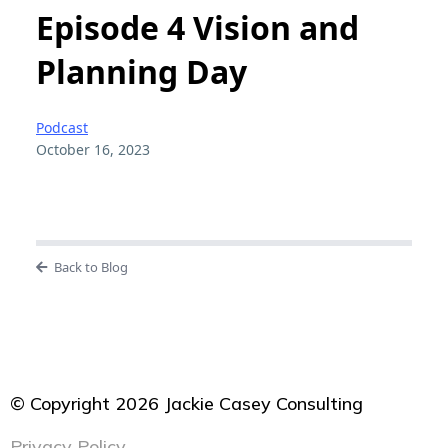
Episode 4 Vision and
Planning Day
Podcast
October 16, 2023
Back to Blog
© Copyright 2026 Jackie Casey Consulting
Privacy Policy