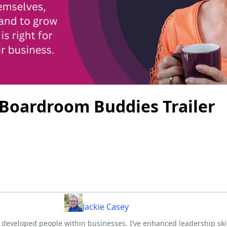
 Boardroom Buddies Trailer
Jackie Casey
ve developed people within businesses. I’ve enhanced leadership ski