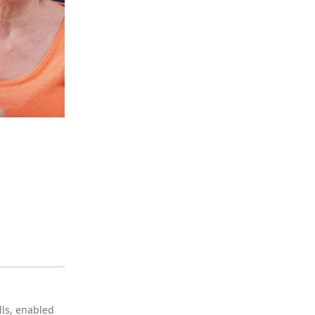
lls, enabled