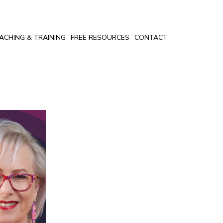
ACHING & TRAINING
FREE RESOURCES
CONTACT