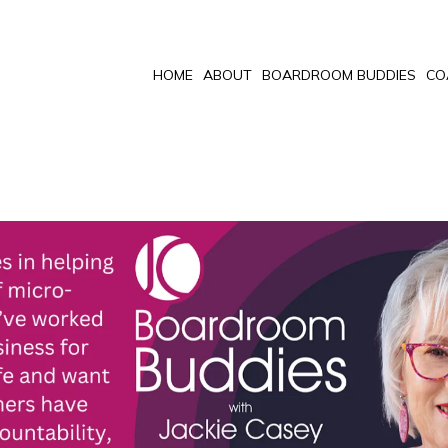
HOME
ABOUT
BOARDROOM BUDDIES
CO