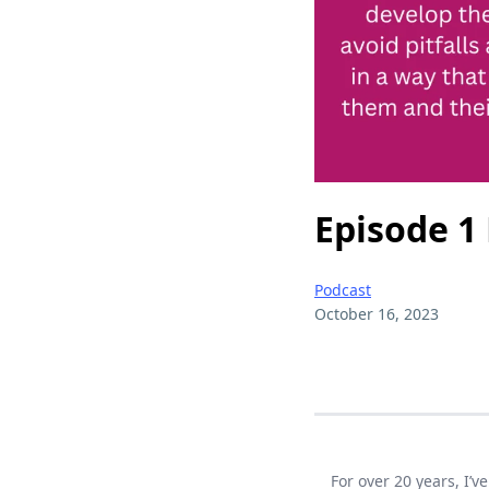
Episode 1
Podcast
October 16, 2023
For over 20 years, I’